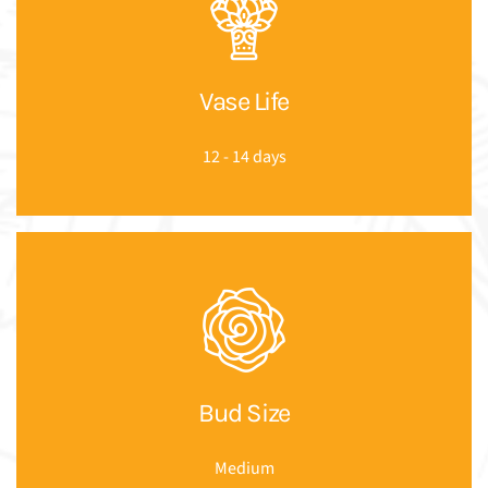
Vase Life
12 - 14 days
Bud Size
Medium