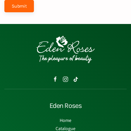
Submit
Eden Roses
Home
Catalogue