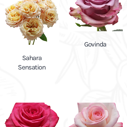
Govinda
Sahara
Sensation