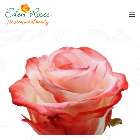
Skip to main content