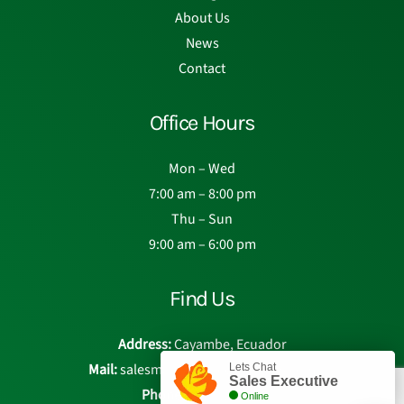
About Us
News
Contact
Office Hours
Mon – Wed
7:00 am – 8:00 pm
Thu – Sun
9:00 am – 6:00 pm
Find Us
Address:
Cayambe, Ecuador
Mail:
salesmanager@eden-roses.com
Lets Chat
Sales Executive
Phone:
Chat with us
Online