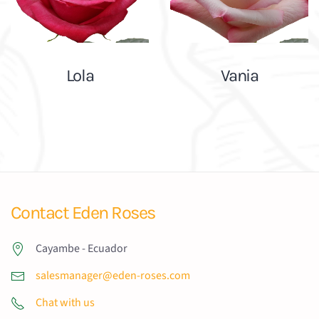
Lola
Vania
Contact Eden Roses
Cayambe - Ecuador
salesmanager@eden-roses.com
Chat with us