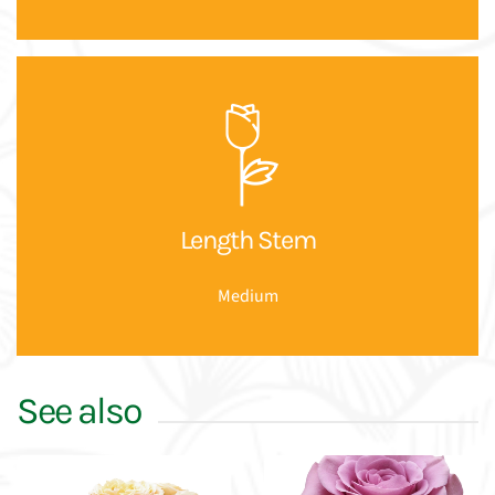
Length Stem
Medium
See also