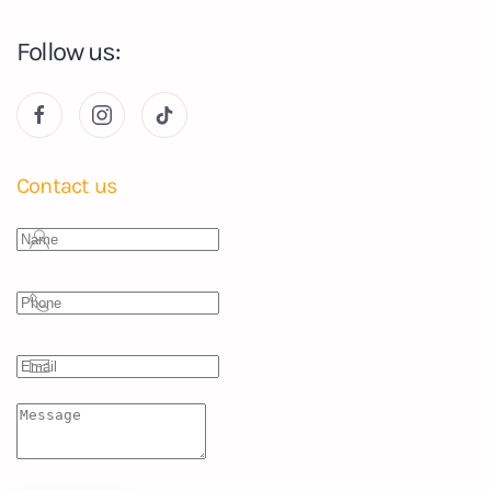
Follow us:
Contact us