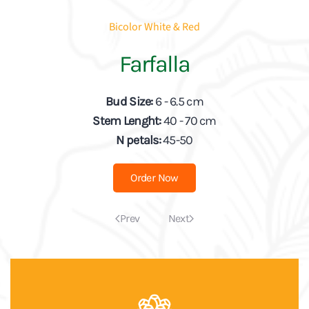
Bicolor White & Red
Farfalla
Bud Size:
6 - 6.5 cm
Stem Lenght:
40 - 70 cm
N petals:
45-50
Order Now
Prev
Next