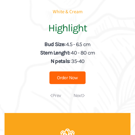
White & Cream
Highlight
Bud Size:
4.5 - 6.5 cm
Stem Lenght:
40 - 80 cm
N petals:
35-40
Order Now
Prev
Next