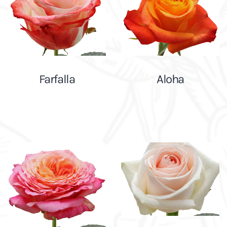
Farfalla
Aloha