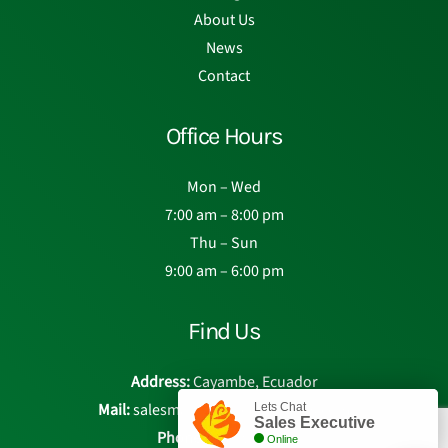
About Us
News
Contact
Office Hours
Mon – Wed
7:00 am – 8:00 pm
Thu – Sun
9:00 am – 6:00 pm
Find Us
Address:
Cayambe, Ecuador
Mail:
salesmanager@eden-roses.com
Lets Chat
Sales Executive
Phone:
Chat with us
Online