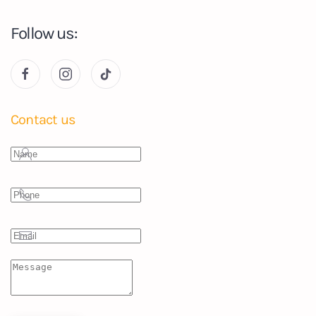
Follow us:
Contact us