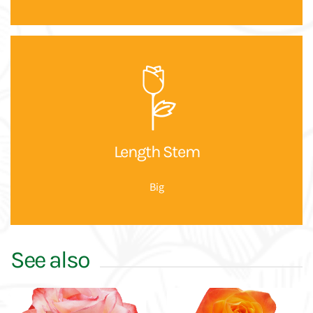
Length Stem
Big
See also