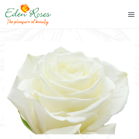
Skip to main content