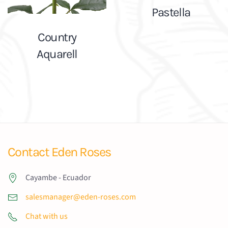
Pastella
Country
Aquarell
Contact Eden Roses
Cayambe - Ecuador
salesmanager@eden-roses.com
Chat with us