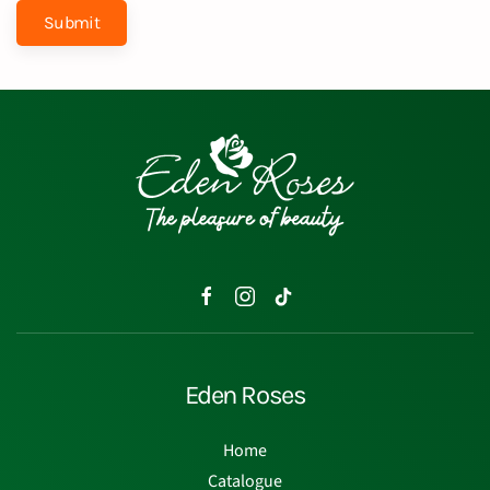
Submit
Eden Roses
Home
Catalogue