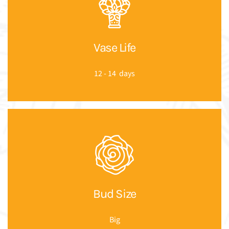
Vase Life
12 - 14 days
Bud Size
Big