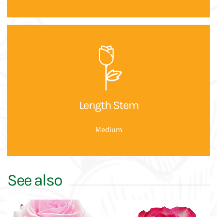
Length Stem
Medium
See also