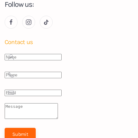
Follow us:
Contact us
Submit