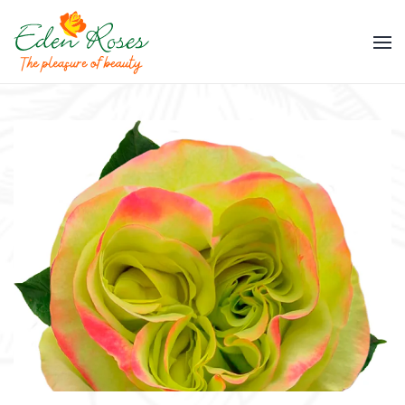
Skip to main content