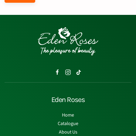
Eden Roses
Home
Catalogue
About Us