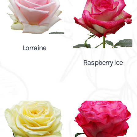
Lorraine
Raspberry Ice