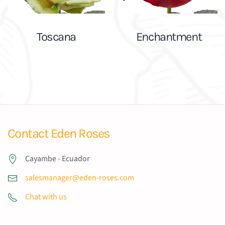
Toscana
Enchantment
Contact Eden Roses
Cayambe - Ecuador
salesmanager@eden-roses.com
Chat with us