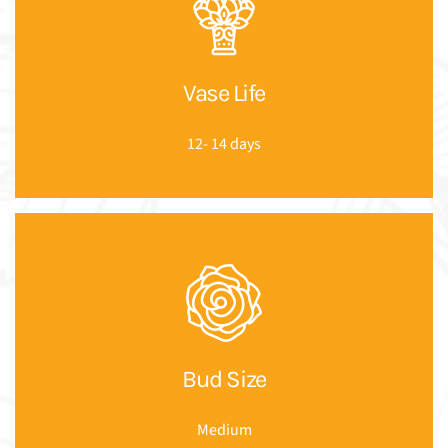
Vase Life
12- 14 days
Bud Size
Medium