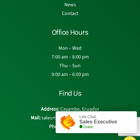
News
Contact
Office Hours
Mon – Wed
7:00 am – 8:00 pm
Thu – Sun
9:00 am – 6:00 pm
Find Us
Address:
Cayambe, Ecuador
Mail:
salesmanager@eden-roses.com
Lets Chat
Sales Executive
Phone:
Chat with us
Online