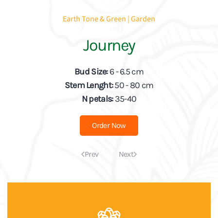
Earth Tone & Green | Garden
Journey
Bud Size:
6 - 6.5 cm
Stem Lenght:
50 - 80 cm
N petals:
35-40
Order Now
Prev
Next