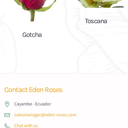
Toscana
Gotcha
Contact Eden Roses
Cayambe - Ecuador
salesmanager@eden-roses.com
Chat with us