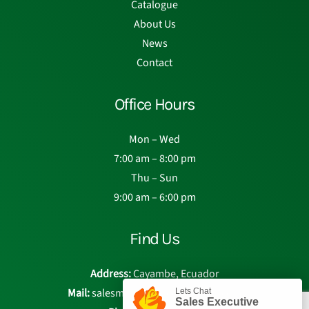
Catalogue
About Us
News
Contact
Office Hours
Mon – Wed
7:00 am – 8:00 pm
Thu – Sun
9:00 am – 6:00 pm
Find Us
Address:
Cayambe, Ecuador
Mail:
salesmanager@eden-roses.com
Lets Chat
Sales Executive