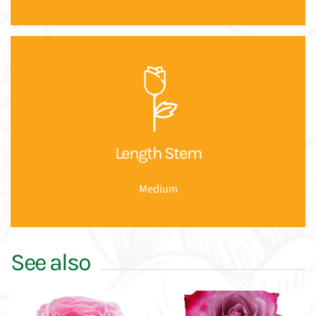
Length Stem
Medium
See also