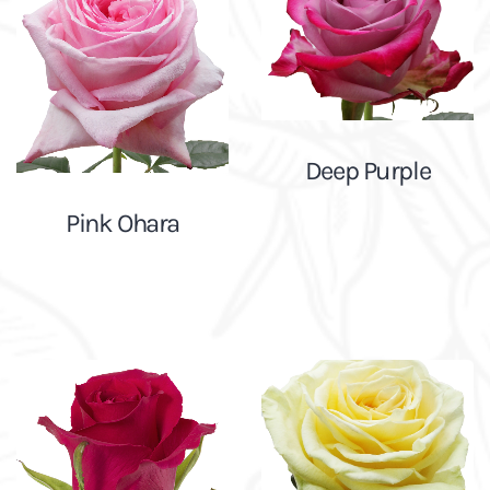
Deep Purple
Pink Ohara