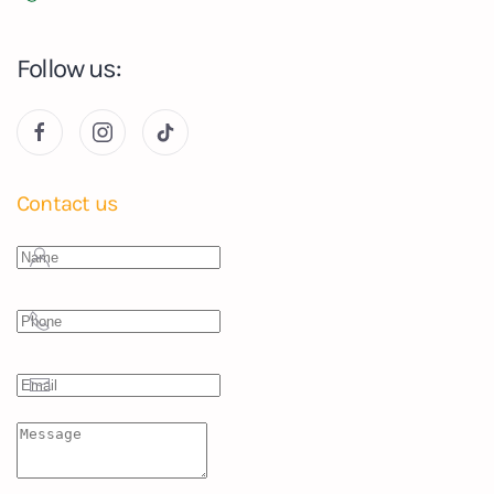
Follow us:
Contact us