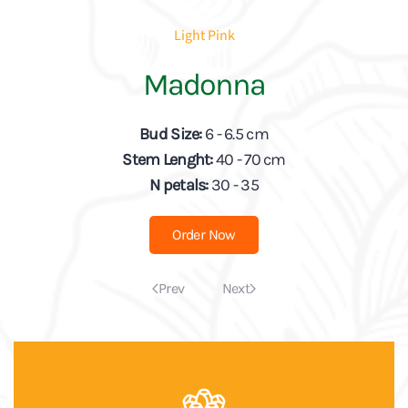
Light Pink
Madonna
Bud Size:
6 - 6.5 cm
Stem Lenght:
40 - 70 cm
N petals:
30 - 35
Order Now
Prev
Next