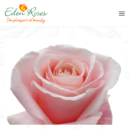
Skip to main content