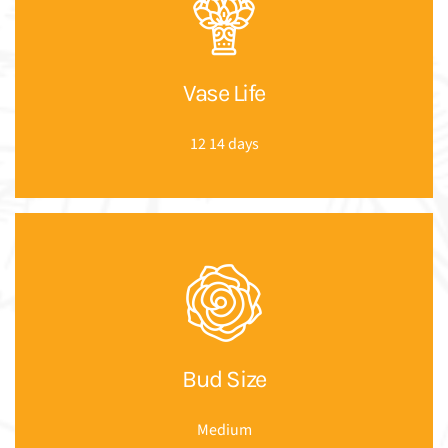
Vase Life
12 14 days
Bud Size
Medium