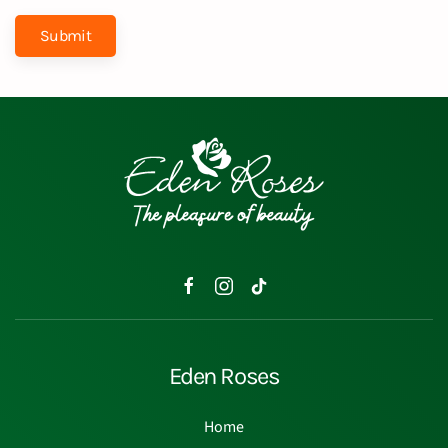
Submit
Eden Roses
Home