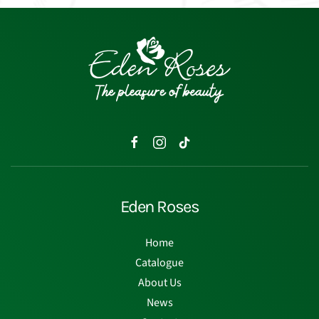
Eden Roses
Home
Catalogue
About Us
News