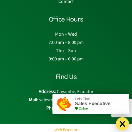
Contact
Office Hours
Mon – Wed
7:00 am – 8:00 pm
Thu – Sun
9:00 am – 6:00 pm
Find Us
Address:
Cayambe, Ecuador
Mail:
salesmanager@eden-roses.com
Lets Chat
Sales Executive
Phone:
Chat with us
Online
Web Ecuador