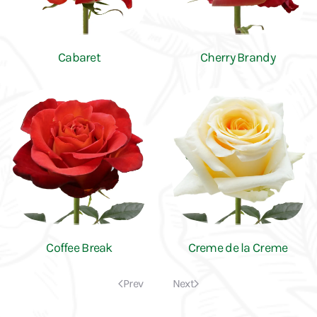
Cabaret
Cherry Brandy
Coffee Break
Creme de la Creme
Prev
Next