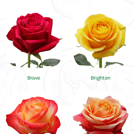
Brave
Brighton