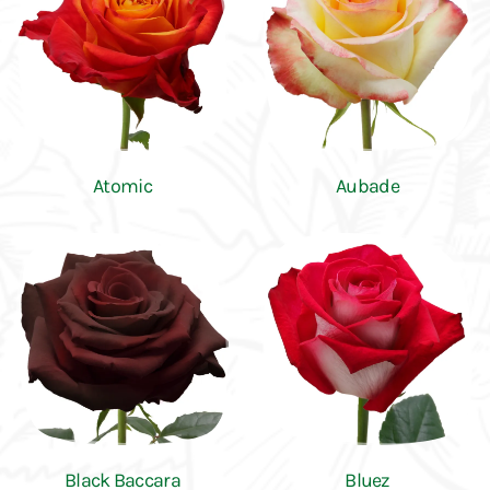
Atomic
Aubade
Black Baccara
Bluez