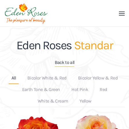
Skip to main content
Eden Roses
Standar
Back to all
All
Bicolor White & Red
Bicolor Yellow & Red
Earth Tone & Green
Hot Pink
Red
White & Cream
Yellow