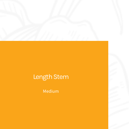
Length Stem
Medium