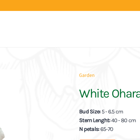
Garden
White Ohar
Bud Size:
5 - 6.5 cm
Stem Lenght:
40 - 80 cm
N petals:
65-70