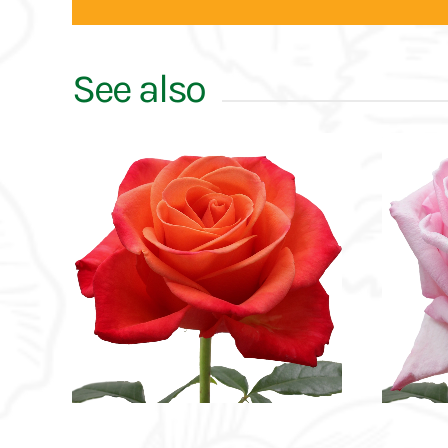
See also