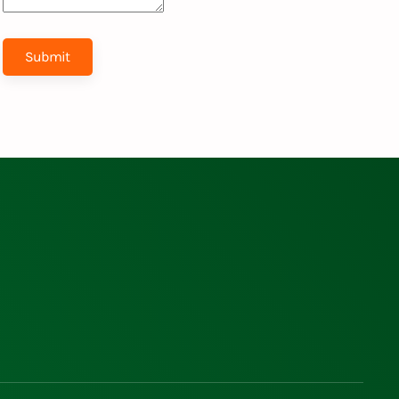
Submit