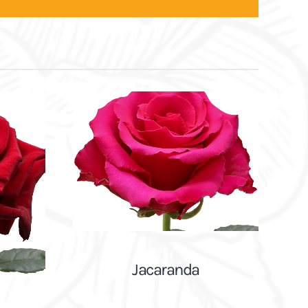
Jacaranda