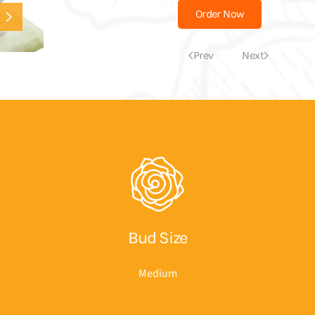
Order Now
Prev
Next
Bud Size
Medium