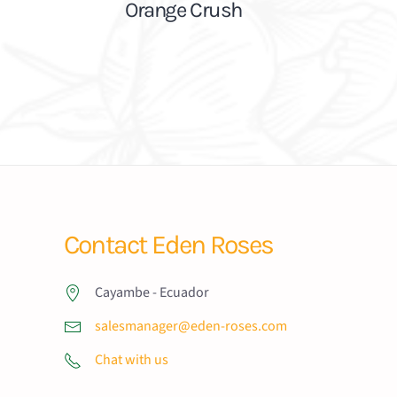
Orange Crush
Contact Eden Roses
Cayambe - Ecuador
salesmanager@eden-roses.com
Chat with us