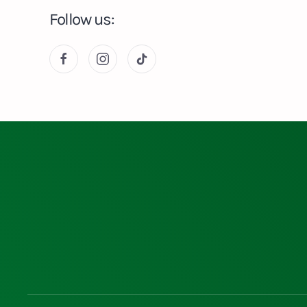
Follow us: