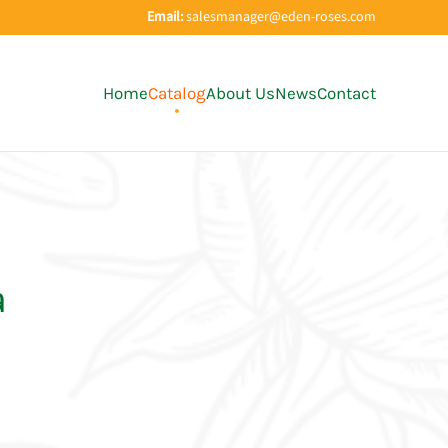
Email:
salesmanager@eden-roses.com
Home
Catalog
About Us
News
Contact
a