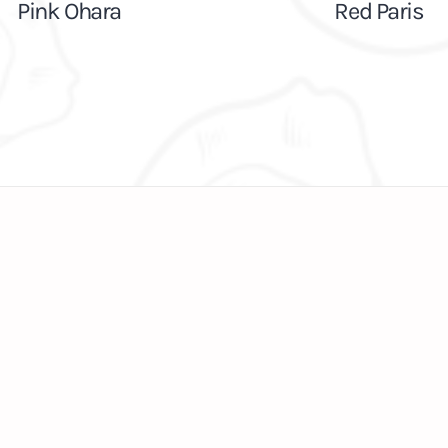
Pink Ohara
Red Paris