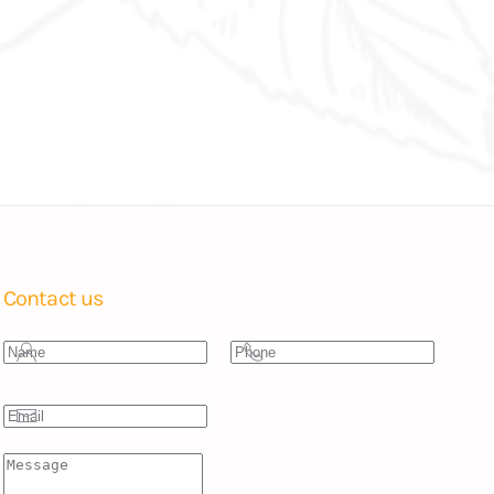
Contact us