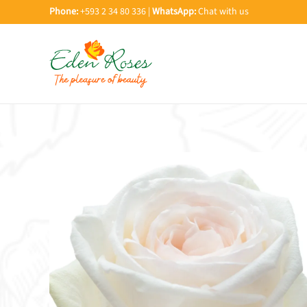
Phone:
+593 2 34 80 336 |
WhatsApp:
Chat with us
Skip to main content