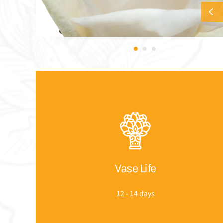
Vase Life
12 - 14 days