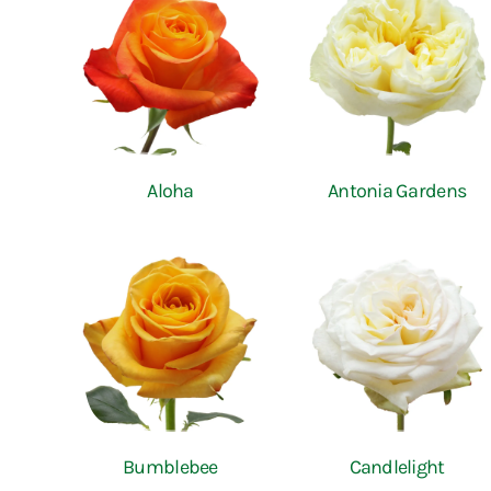
Aloha
Antonia Gardens
Bumblebee
Candlelight