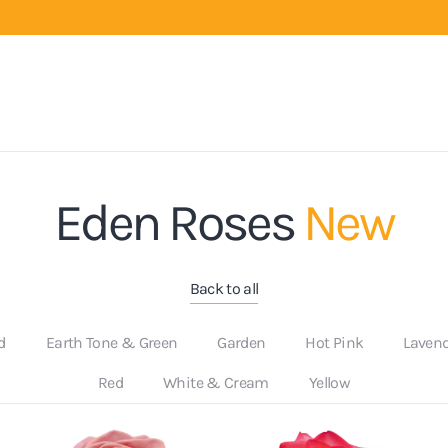
Eden Roses
New
Back to all
d
Earth Tone & Green
Garden
Hot Pink
Laven
Red
White & Cream
Yellow