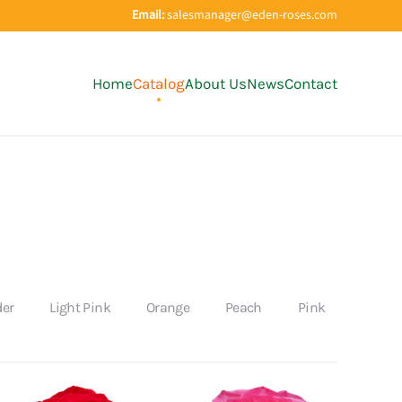
Email:
salesmanager@eden-roses.com
Home
Catalog
About Us
News
Contact
der
Light Pink
Orange
Peach
Pink