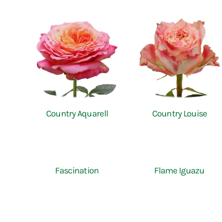
Country Aquarell
Country Louise
Fascination
Flame Iguazu