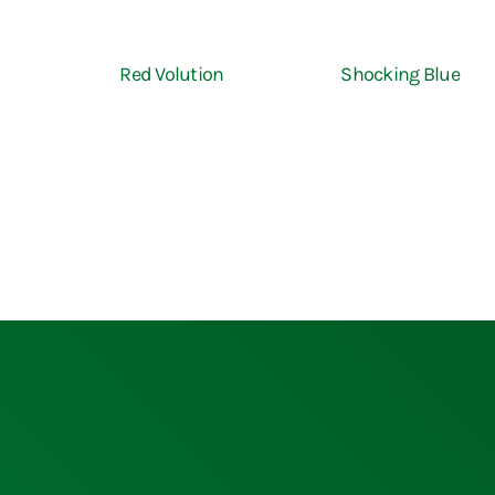
Red Volution
Shocking Blue