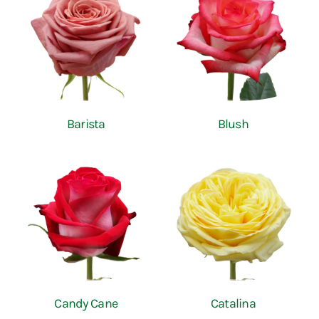
Barista
Blush
Candy Cane
Catalina