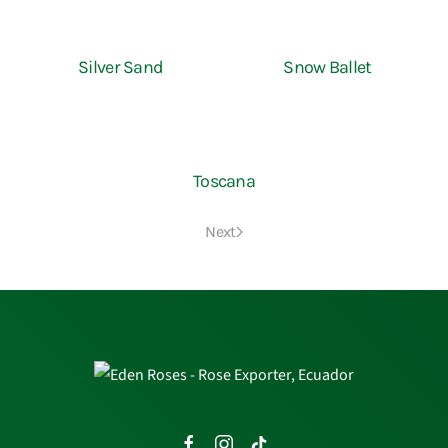
Silver Sand
Snow Ballet
Toscana
Next