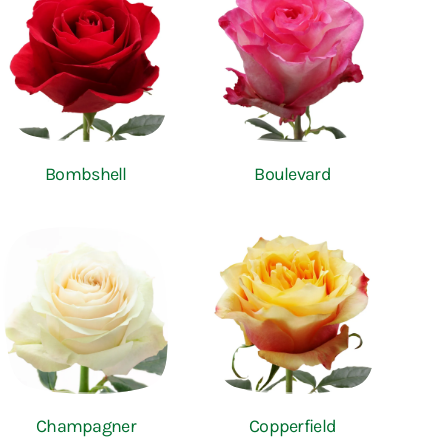
Bombshell
Boulevard
Champagner
Copperfield