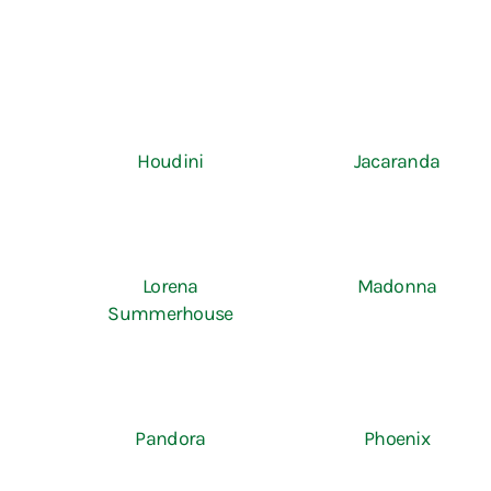
Houdini
Jacaranda
Lorena
Madonna
Summerhouse
Pandora
Phoenix