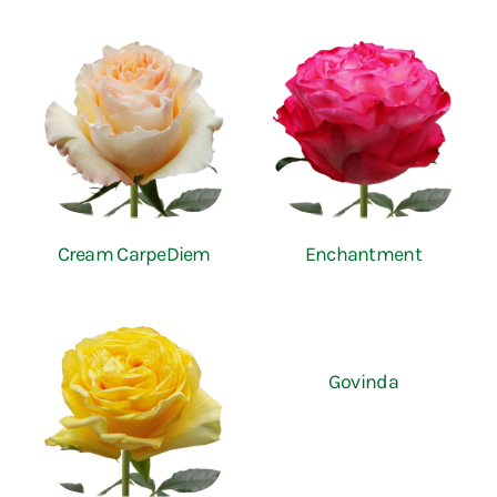
Cream CarpeDiem
Enchantment
Govinda