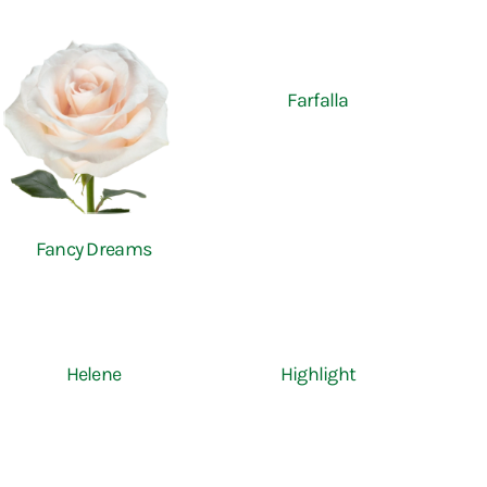
Farfalla
Fancy Dreams
Helene
Highlight