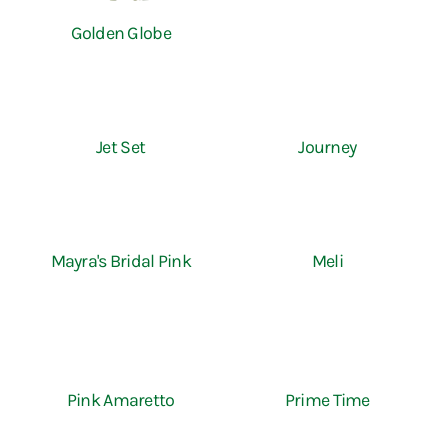
Golden Globe
Jet Set
Journey
Mayra's Bridal Pink
Meli
Pink Amaretto
Prime Time