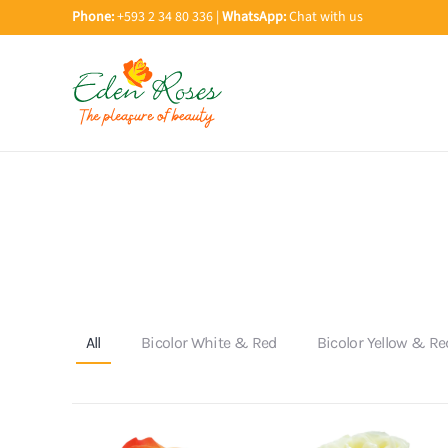
Phone:
+593 2 34 80 336 |
WhatsApp:
Chat with us
Skip to main content
All
Bicolor White & Red
Bicolor Yellow & Re