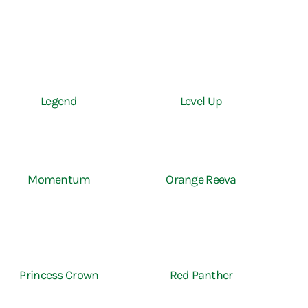
Legend
Level Up
Momentum
Orange Reeva
Princess Crown
Red Panther