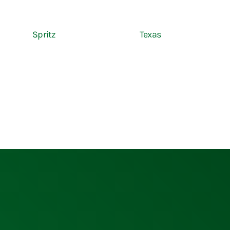
Spritz
Texas